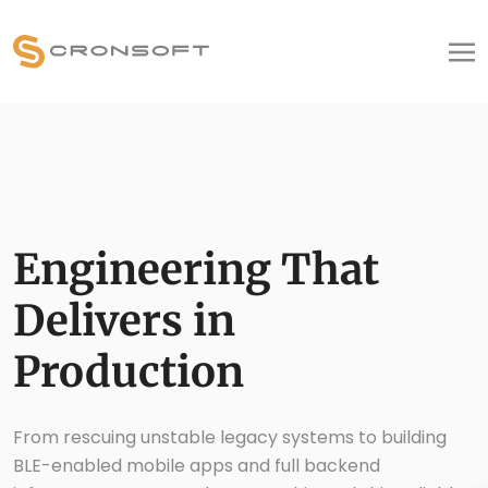
Engineering That
Delivers in
Production
From rescuing unstable legacy systems to building
BLE-enabled mobile apps and full backend