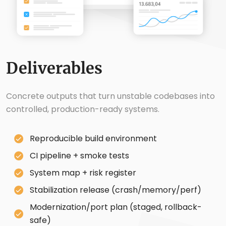
Deliverables
Concrete outputs that turn unstable codebases into
controlled, production-ready systems.
Reproducible build environment
CI pipeline + smoke tests
System map + risk register
Stabilization release (crash/memory/perf)
Modernization/port plan (staged, rollback-
safe)