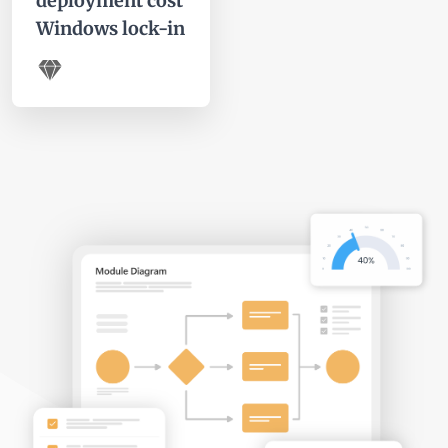
deployment cost
Windows lock-in