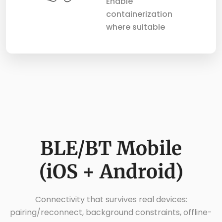
Enable
containerization
where suitable
BLE/BT Mobile
(iOS + Android)
Connectivity that survives real devices:
pairing/reconnect, background constraints, offline-