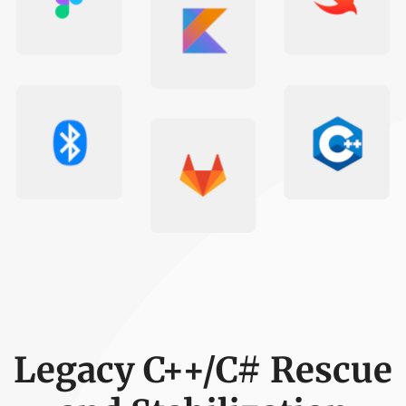
Legacy C++/C# Rescue