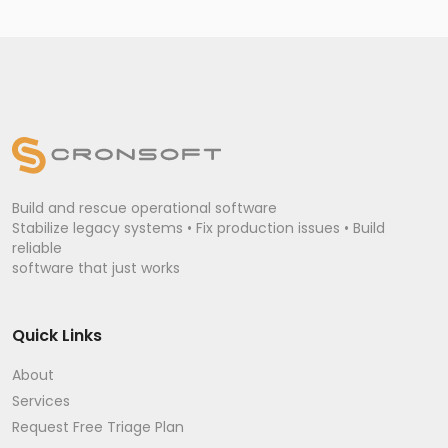
Build and rescue operational software
Stabilize legacy systems • Fix production issues • Build
reliable
software that just works
Quick Links
About
Services
Request Free Triage Plan