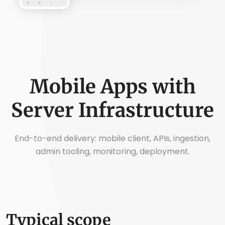
Mobile Apps with
Server Infrastructure
End-to-end delivery: mobile client, APIs, ingestion,
admin tooling, monitoring, deployment.
Typical scope