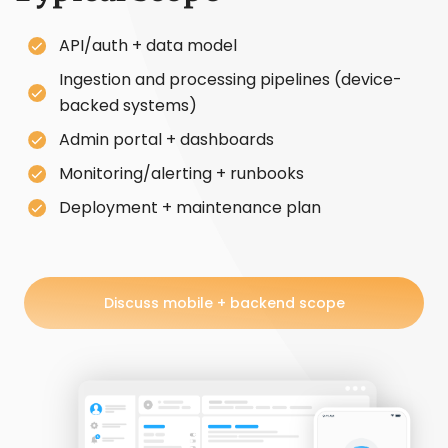
API/auth + data model
Ingestion and processing pipelines (device-
backed systems)
Admin portal + dashboards
Monitoring/alerting + runbooks
Deployment + maintenance plan
Discuss mobile + backend scope