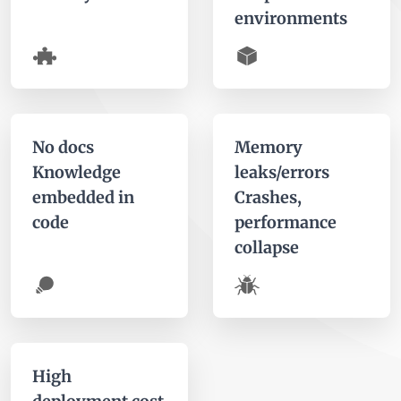
environments
No docs
Memory
Knowledge
leaks/errors
embedded in
Crashes,
code
performance
collapse
High