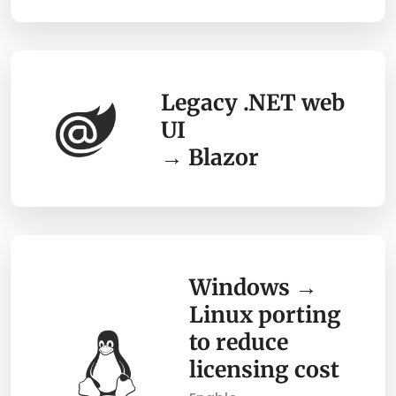
Legacy .NET web
UI
→ Blazor
Windows →
Linux porting
to reduce
licensing cost