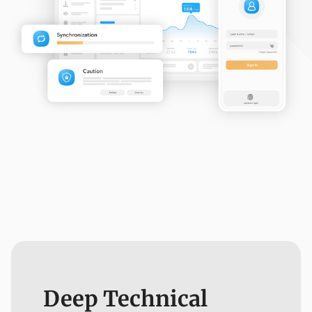
Deep Technical