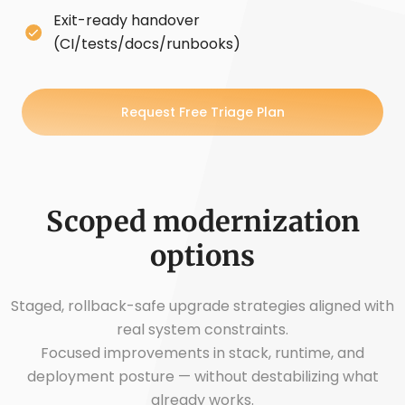
Exit-ready handover
(CI/tests/docs/runbooks)
Request Free Triage Plan
Scoped modernization
options
Staged, rollback-safe upgrade strategies aligned with
real system constraints.
Focused improvements in stack, runtime, and
deployment posture — without destabilizing what
already works.