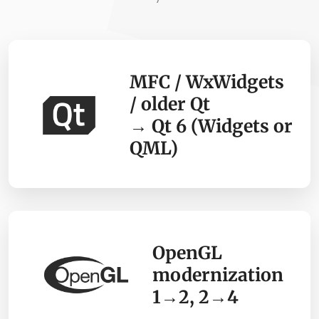
MFC / WxWidgets
/ older Qt
→ Qt 6 (Widgets or
QML)
OpenGL
modernization
1→2, 2→4