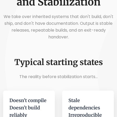
and Stabilization
We take over inherited systems that don't build, don't
ship, and don't have documentation. Output is stable
releases, repeatable builds, and an exit-ready
handover.
Typical starting states
The reality before stabilization starts...
Doesn't compile
Stale
Doesn't build
dependencies
reliably
Irreproducible