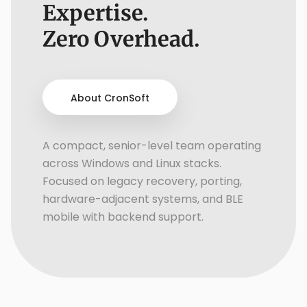
Expertise.
Zero Overhead.
About CronSoft
A compact, senior-level team operating
across Windows and Linux stacks.
Focused on legacy recovery, porting,
hardware-adjacent systems, and BLE
mobile with backend support.