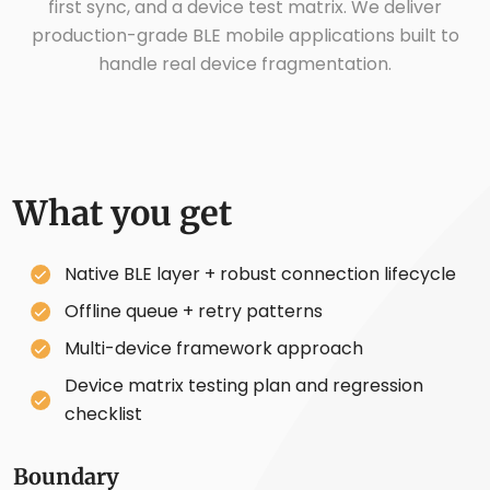
first sync, and a device test matrix. We deliver
production-grade BLE mobile applications built to
handle real device fragmentation.
What you get
Native BLE layer + robust connection lifecycle
Offline queue + retry patterns
Multi-device framework approach
Device matrix testing plan and regression
checklist
Boundary