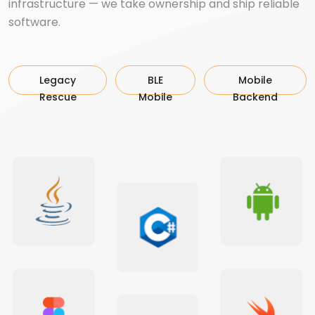
infrastructure — we take ownership and ship reliable
software.
Legacy
BLE
Mobile
Rescue
Mobile
Backend