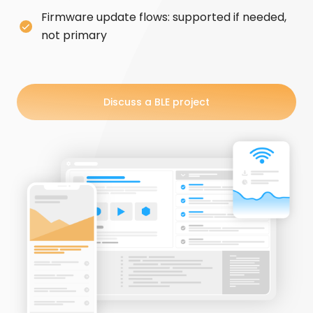
Firmware update flows: supported if needed,
not primary
Discuss a BLE project